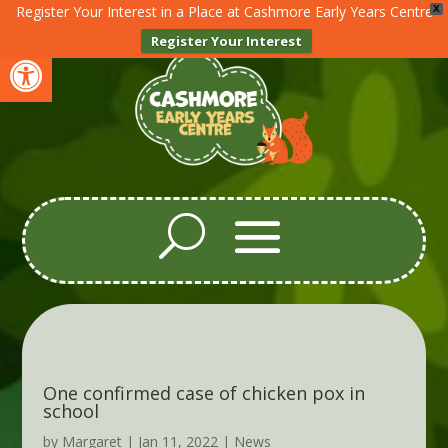
Register Your Interest in a Place at Cashmore Early Years Centre
X
Register Your Interest
Open toolbar
One confirmed case of chicken pox in
school
by
Margaret
|
Jan 11, 2022
|
News