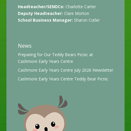
Headteacher/SENDCo:
Charlotte Carter
Deputy Headteacher:
Clare Morton
School Business Manager:
Sharon Cutler
News
Preparing for Our Teddy Bears Picnic at
Cashmore Early Years Centre
Cashmore Early Years Centre July 2026 Newsletter
Cashmore Early Years Centre Teddy Bear Picnic