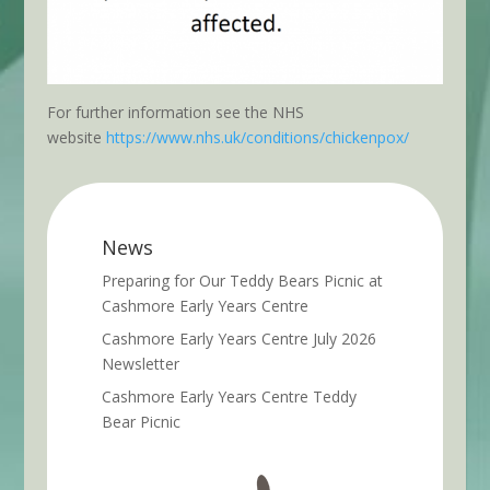
For further information see the NHS
website
https://www.nhs.uk/conditions/chickenpox/
News
Preparing for Our Teddy Bears Picnic at
Cashmore Early Years Centre
Cashmore Early Years Centre July 2026
Newsletter
Cashmore Early Years Centre Teddy
Bear Picnic