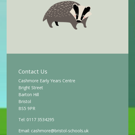
Contact Us
Cashmore Early Years Centre
Bright Street
Barton Hill
Bristol
BS5 9PR
Tel: 0117 3534295
Email:
cashmore@bristol-schools.uk