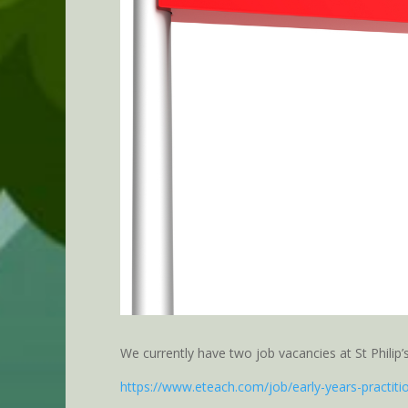
We currently have two job vacancies at St Philip
https://www.eteach.com/job/early-years-practit