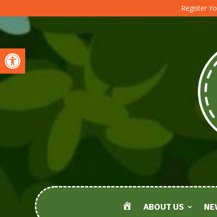
Register Yo
Open toolbar
ABOUT US
NE
HOME