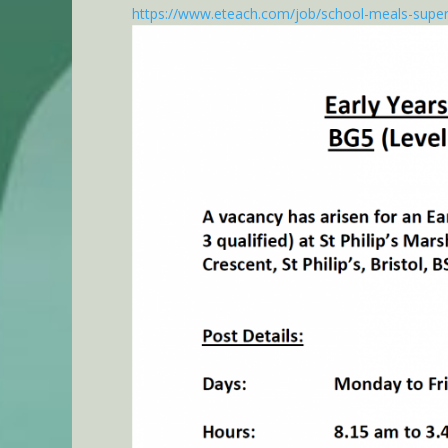
https://www.eteach.com/job/school-meals-super