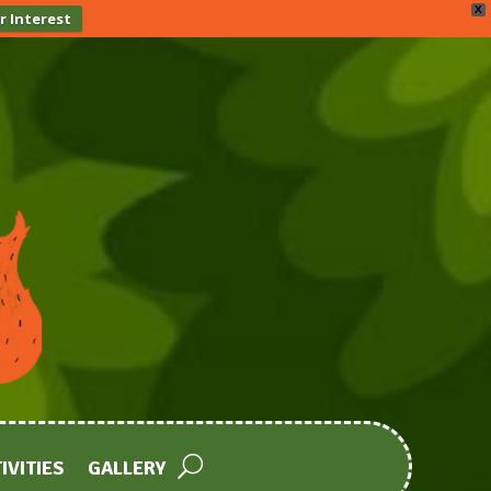
X
r Interest
IVITIES
GALLERY