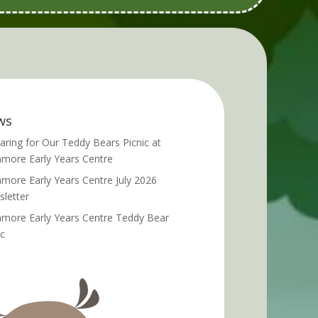
ws
aring for Our Teddy Bears Picnic at
more Early Years Centre
more Early Years Centre July 2026
letter
more Early Years Centre Teddy Bear
ic