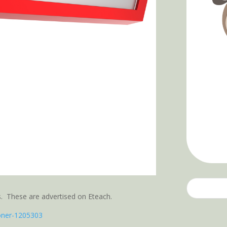
’s. These are advertised on Eteach.
ioner-1205303