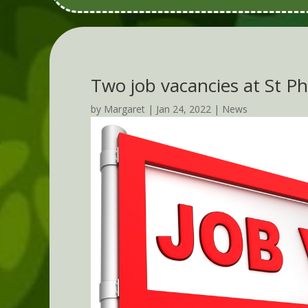
Two job vacancies at St Phi
by
Margaret
|
Jan 24, 2022
|
News