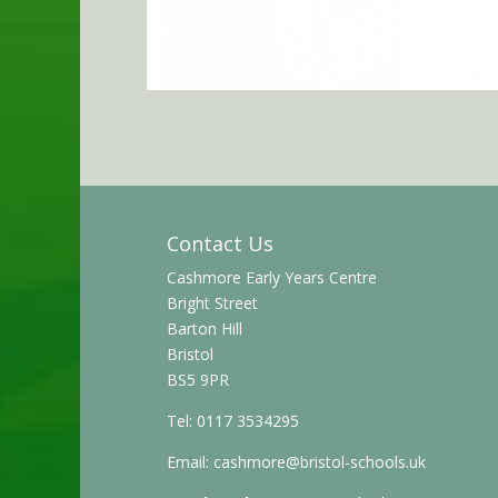
Contact Us
Cashmore Early Years Centre
Bright Street
Barton Hill
Bristol
BS5 9PR
Tel: 0117 3534295
Email:
cashmore@bristol-schools.uk