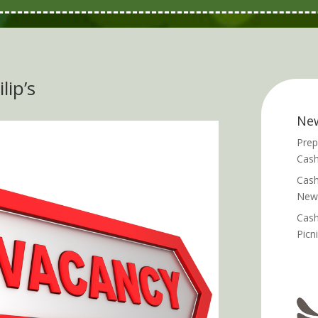
lip’s
Ne
Prep
Cash
Cash
News
Cash
Picn