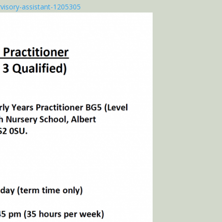
visory-assistant-1205305