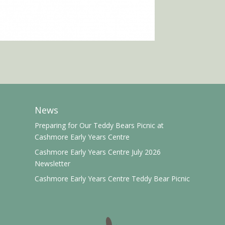
News
Preparing for Our Teddy Bears Picnic at
Cashmore Early Years Centre
Cashmore Early Years Centre July 2026
Newsletter
Cashmore Early Years Centre Teddy Bear Picnic