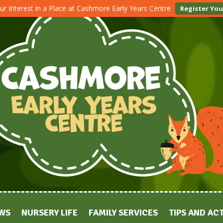
ur Interest in a Place at Cashmore Early Years Centre
Register You
WS
NURSERY LIFE
FAMILY SERVICES
TIPS AND ACT