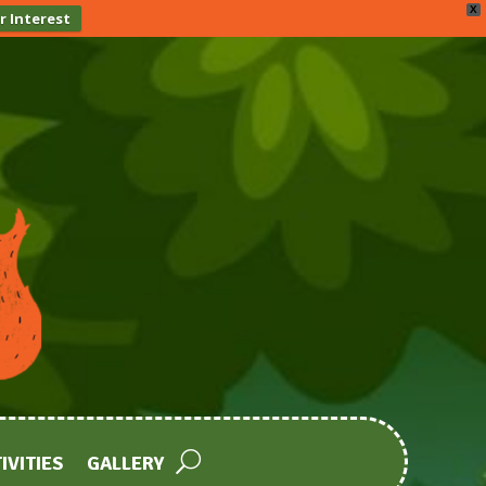
X
r Interest
IVITIES
GALLERY