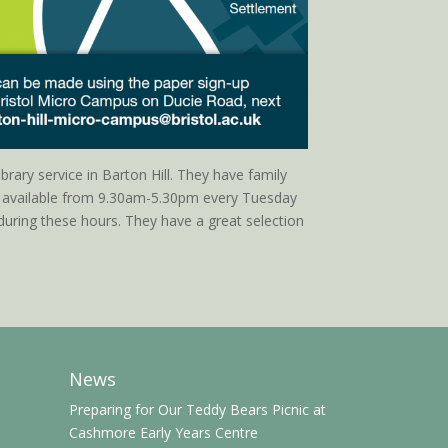
ibrary service in Barton Hill. They have family
e available from 9.30am-5.30pm every Tuesday
uring these hours. They have a great selection
News
Preparing for Our Teddy Bears Picnic at
Cashmore Early Years Centre