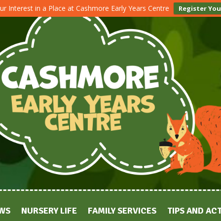
ur Interest in a Place at Cashmore Early Years Centre
Register You
WS
NURSERY LIFE
FAMILY SERVICES
TIPS AND ACT