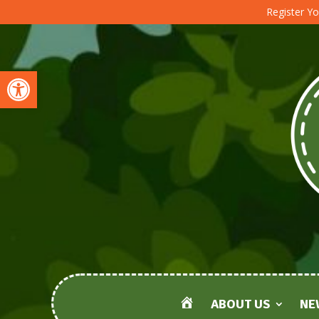
Register Yo
Open toolbar
ABOUT US
NE
HOME