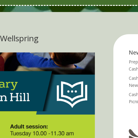
e Wellspring
Ne
Prep
Cash
Cash
News
Cash
Picn