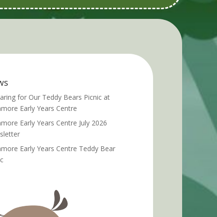
ws
aring for Our Teddy Bears Picnic at
more Early Years Centre
more Early Years Centre July 2026
letter
more Early Years Centre Teddy Bear
ic