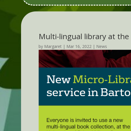
Multi-lingual library at th
by
Margaret
|
Mar 16, 2022
|
News