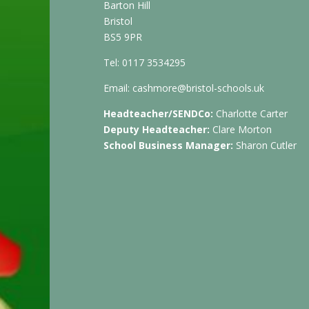
Barton Hill
Bristol
BS5 9PR
Tel: 0117 3534295
Email:
cashmore@bristol-schools.uk
Headteacher/SENDCo:
Charlotte Carter
Deputy Headteacher:
Clare Morton
School Business Manager:
Sharon Cutler