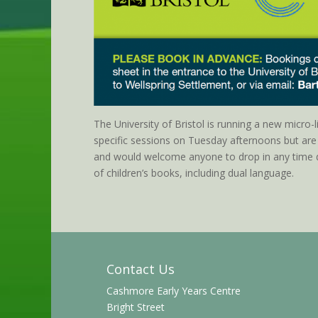
The University of Bristol is running a new micro-l
specific sessions on Tuesday afternoons but ar
and would welcome anyone to drop in any time d
of children’s books, including
dual
language.
Contact Us
Cashmore Early Years Centre
Bright Street