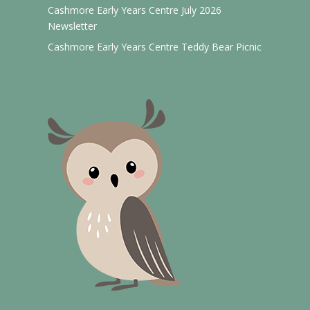
Cashmore Early Years Centre July 2026
Newsletter
Cashmore Early Years Centre Teddy Bear Picnic