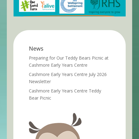
News
Preparing for Our Teddy Bears Picnic at
Cashmore Early Years Centre
Cashmore Early Years Centre July 2026
Newsletter
Cashmore Early Years Centre Teddy
Bear Picnic