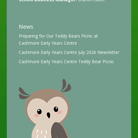
News
Preparing for Our Teddy Bears Picnic at
Cashmore Early Years Centre
Cashmore Early Years Centre July 2026 Newsletter
Cashmore Early Years Centre Teddy Bear Picnic