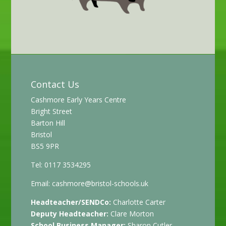
Contact Us
Cashmore Early Years Centre
Bright Street
Barton Hill
Bristol
BS5 9PR
Tel: 0117 3534295
Email:
cashmore@bristol-schools.uk
Headteacher/SENDCo:
Charlotte Carter
Deputy Headteacher:
Clare Morton
School Business Manager:
Sharon Cutler