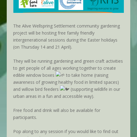
The Alive Wellspring Settlement community gardening
project will be hosting free family friendly
intergenerational sessions during the Easter holidays
(on Thursday 14 and 21 April).
They will be running gardening and green craft activities
to get people of all ages working together to create
edible window boxes
to take home (raising
awareness of growing healthy food in limited spaces)
and willow bird feeders
(supporting wildlife in our
urban areas in a fun and accessible way).
Free food and drink will also be available for
participants.
Pop along to any session if you would like to find out