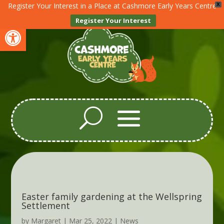
Register Your Interest in a Place at Cashmore Early Years Centre
X
Register Your Interest
Open toolbar
Easter family gardening at the Wellspring
Settlement
by
Margaret
|
Mar 25, 2022
|
News