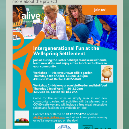
more about the project!