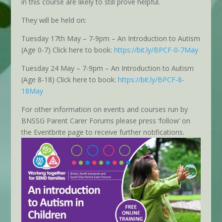
in this course are likely to still prove helpful.
They will be held on:
Tuesday 17th May – 7-9pm – An Introduction to Autism
(Age 0-7) Click here to book:
https://bit.ly/BPCF-0-7May
Tuesday 24 May – 7-9pm – An Introduction to Autism
(Age 8-18) Click here to book:
https://bit.ly/BPCF-8-
18May
For other information on events and courses run by
BNSSG Parent Carer Forums please press ‘follow’ on
the Eventbrite page to receive further notifications.