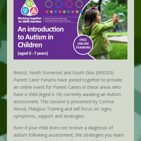
Bristol, North Somerset and South Glos (BNSSG)
Parent Carer Forums have joined together to provide
an online event for Parent Carers in these areas who
have a child (Aged 0-18) currently awaiting an Autism
assessment. This session is presented by Corrina
Wood, Platypus Training and will focus on: signs,
symptoms, support and strategies.
Even if your child does not receive a diagnosis of
autism following assessment, the strategies you learn