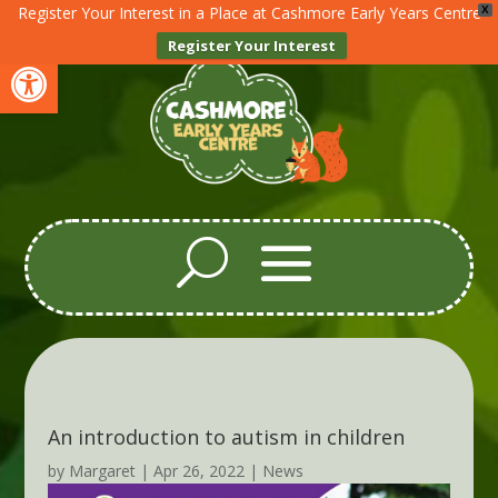
Register Your Interest in a Place at Cashmore Early Years Centre
X
Register Your Interest
Open toolbar
An introduction to autism in children
by
Margaret
|
Apr 26, 2022
|
News