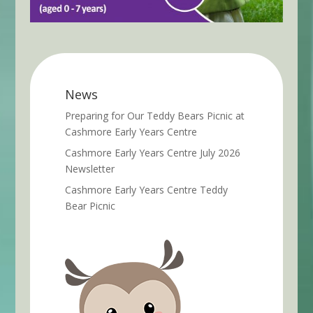
News
Preparing for Our Teddy Bears Picnic at
Cashmore Early Years Centre
Cashmore Early Years Centre July 2026
Newsletter
Cashmore Early Years Centre Teddy
Bear Picnic