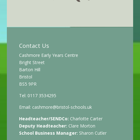
Contact Us
Cashmore Early Years Centre
Bright Street
Barton Hill
Bristol
BS5 9PR
Tel: 0117 3534295
Email:
cashmore@bristol-schools.uk
Headteacher/SENDCo:
Charlotte Carter
Deputy Headteacher:
Clare Morton
School Business Manager:
Sharon Cutler