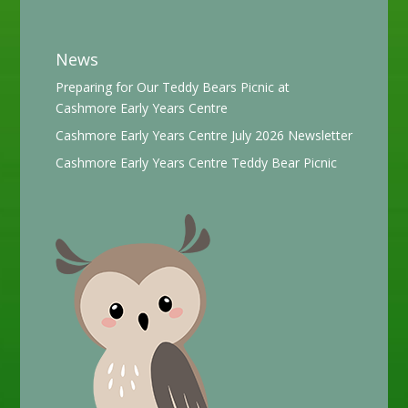
News
Preparing for Our Teddy Bears Picnic at
Cashmore Early Years Centre
Cashmore Early Years Centre July 2026 Newsletter
Cashmore Early Years Centre Teddy Bear Picnic