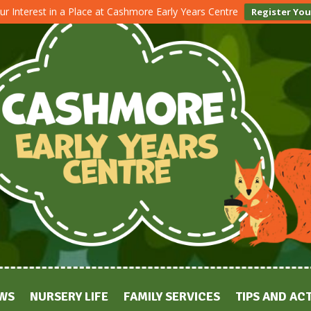
ur Interest in a Place at Cashmore Early Years Centre
Register You
WS
NURSERY LIFE
FAMILY SERVICES
TIPS AND ACT