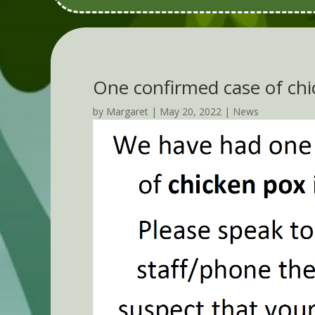
One confirmed case of chi
by
Margaret
|
May 20, 2022
|
News