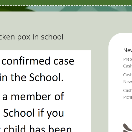
cken pox in school
Ne
Prep
Cash
Cash
News
Cash
Picn