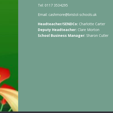
Tel: 0117 3534295
Email:
cashmore@bristol-schools.uk
Headteacher/SENDCo:
Charlotte Carter
Deputy Headteacher:
Clare Morton
School Business Manager:
Sharon Cutler