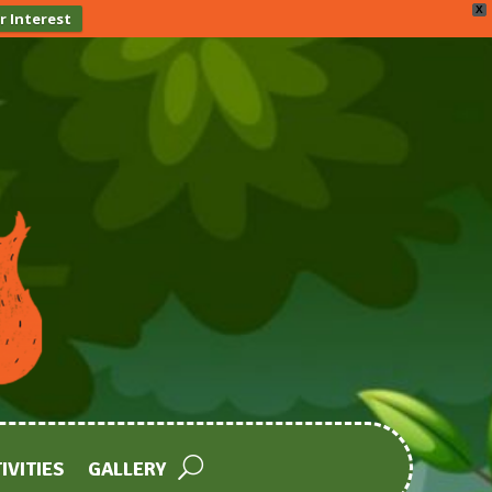
X
r Interest
IVITIES
GALLERY