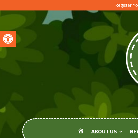
Register Yo
Open toolbar
ABOUT US
NE
HOME