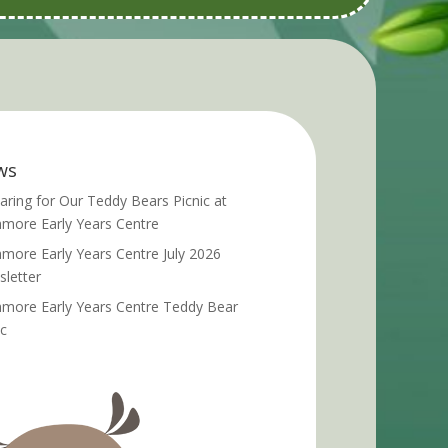
ws
aring for Our Teddy Bears Picnic at
more Early Years Centre
more Early Years Centre July 2026
letter
more Early Years Centre Teddy Bear
ic