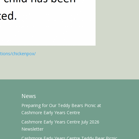
itions/chickenpox/
News
Preparing for Our Teddy Bears Picnic at
Cashmore Early Years Centre
Cashmore Early Years Centre July 2026
Newsletter
Cashmore Early Years Centre Teddy Bear Picnic