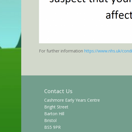
For further information
https://www.nhs.uk/cond
Contact Us
Cashmore Early Years Centre
Bright Street
Barton Hill
Bristol
BS5 9PR