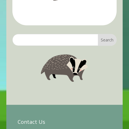
Contact Us