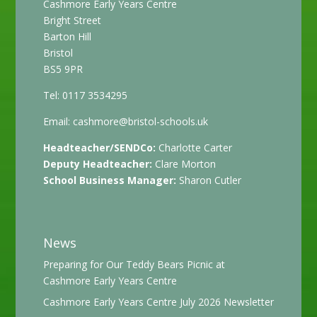
Cashmore Early Years Centre
Bright Street
Barton Hill
Bristol
BS5 9PR
Tel: 0117 3534295
Email:
cashmore@bristol-schools.uk
Headteacher/SENDCo:
Charlotte Carter
Deputy Headteacher:
Clare Morton
School Business Manager:
Sharon Cutler
News
Preparing for Our Teddy Bears Picnic at
Cashmore Early Years Centre
Cashmore Early Years Centre July 2026 Newsletter