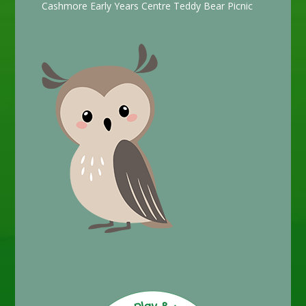
Cashmore Early Years Centre Teddy Bear Picnic