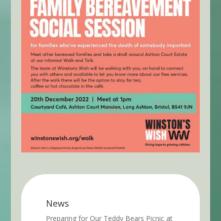
News
Preparing for Our Teddy Bears Picnic at