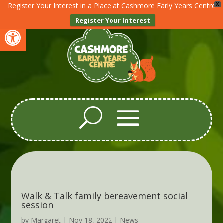
Register Your Interest in a Place at Cashmore Early Years Centre
X
Register Your Interest
Open toolbar
Walk & Talk family bereavement social
session
by
Margaret
|
Nov 18, 2022
|
News