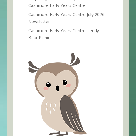
Cashmore Early Years Centre
Cashmore Early Years Centre July 2026
Newsletter
Cashmore Early Years Centre Teddy
Bear Picnic