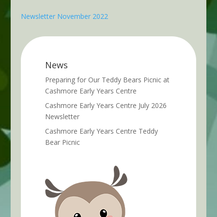
Newsletter November 2022
News
Preparing for Our Teddy Bears Picnic at
Cashmore Early Years Centre
Cashmore Early Years Centre July 2026
Newsletter
Cashmore Early Years Centre Teddy
Bear Picnic