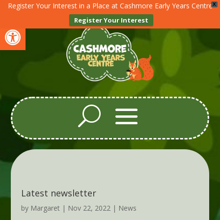
Register Your Interest in a Place at Cashmore Early Years Centre
X
Register Your Interest
Open toolbar
Latest newsletter
by
Margaret
|
Nov 22, 2022
|
News