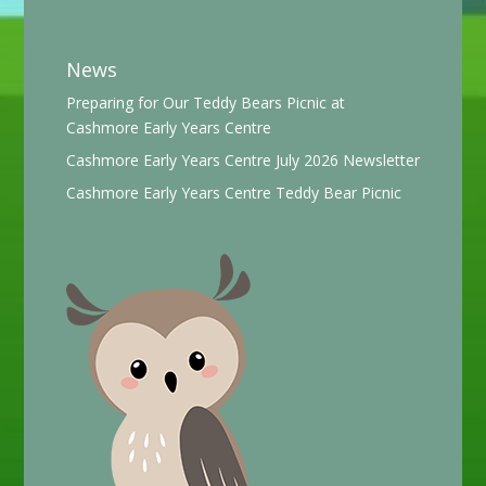
News
Preparing for Our Teddy Bears Picnic at
Cashmore Early Years Centre
Cashmore Early Years Centre July 2026 Newsletter
Cashmore Early Years Centre Teddy Bear Picnic