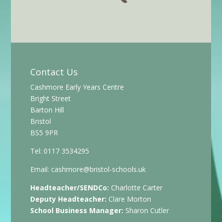
Contact Us
Cashmore Early Years Centre
Bright Street
Barton Hill
Bristol
BS5 9PR
Tel: 0117 3534295
Email:
cashmore@bristol-schools.uk
Headteacher/SENDCo:
Charlotte Carter
Deputy Headteacher:
Clare Morton
School Business Manager:
Sharon Cutler