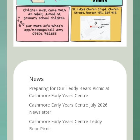
News
Preparing for Our Teddy Bears Picnic at
Cashmore Early Years Centre
Cashmore Early Years Centre July 2026
Newsletter
Cashmore Early Years Centre Teddy
Bear Picnic