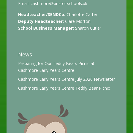
Email:
cashmore@bristol-schools.uk
Headteacher/SENDCo:
Charlotte Carter
Deputy Headteacher:
Clare Morton
School Business Manager:
Sharon Cutler
News
Preparing for Our Teddy Bears Picnic at
Cashmore Early Years Centre
Cashmore Early Years Centre July 2026 Newsletter
Cashmore Early Years Centre Teddy Bear Picnic