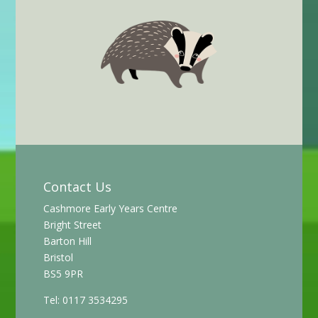
Contact Us
Cashmore Early Years Centre
Bright Street
Barton Hill
Bristol
BS5 9PR
Tel: 0117 3534295