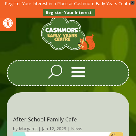
Register Your Interest in a Place at Cashmore Early Years Centre
X
Register Your Interest
Open toolbar
After School Family Cafe
by
Margaret
|
Jan 12, 2023
|
News