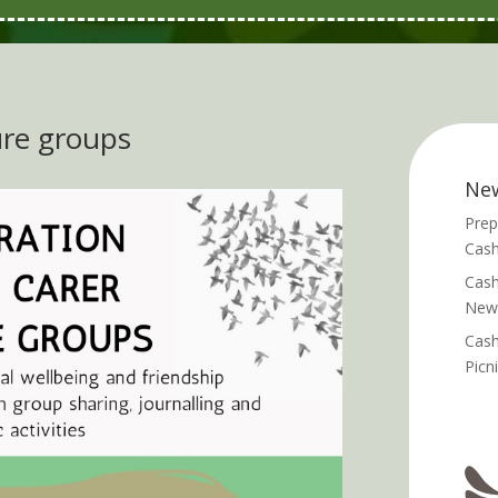
re groups
Ne
Prep
Cash
Cash
News
Cash
Picn