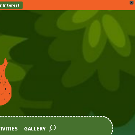
X
r Interest
IVITIES
GALLERY