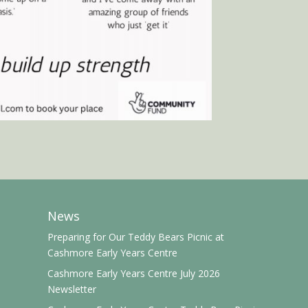
News
Preparing for Our Teddy Bears Picnic at
Cashmore Early Years Centre
Cashmore Early Years Centre July 2026
Newsletter