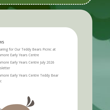
ws
aring for Our Teddy Bears Picnic at
more Early Years Centre
more Early Years Centre July 2026
letter
more Early Years Centre Teddy Bear
ic