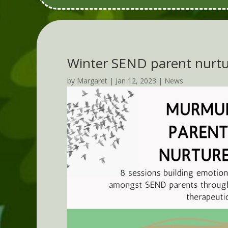
Winter SEND parent nurtu
by
Margaret
|
Jan 12, 2023
|
News