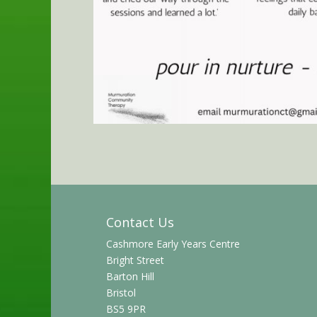
Contact Us
Cashmore Early Years Centre
Bright Street
Barton Hill
Bristol
BS5 9PR