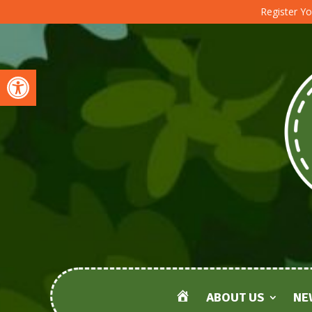
Register Yo
Open toolbar
ABOUT US
NE
HOME