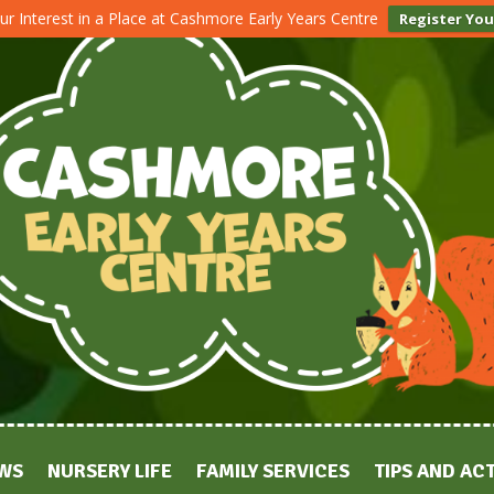
ur Interest in a Place at Cashmore Early Years Centre
Register You
WS
NURSERY LIFE
FAMILY SERVICES
TIPS AND ACT