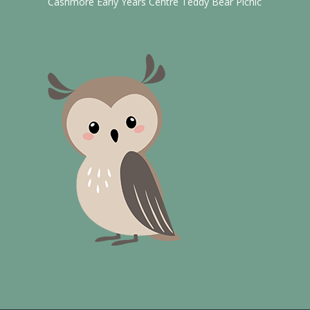
Cashmore Early Years Centre Teddy Bear Picnic