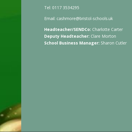
Tel: 0117 3534295
Email:
cashmore@bristol-schools.uk
Headteacher/SENDCo:
Charlotte Carter
Deputy Headteacher:
Clare Morton
School Business Manager:
Sharon Cutler