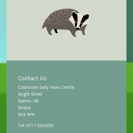
Contact Us
Cashmore Early Years Centre
Bright Street
Barton Hill
Bristol
BS5 9PR
Tel: 0117 3534295