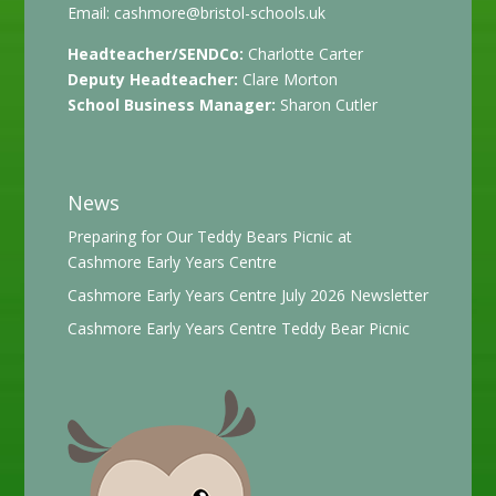
Email:
cashmore@bristol-schools.uk
Headteacher/SENDCo:
Charlotte Carter
Deputy Headteacher:
Clare Morton
School Business Manager:
Sharon Cutler
News
Preparing for Our Teddy Bears Picnic at
Cashmore Early Years Centre
Cashmore Early Years Centre July 2026 Newsletter
Cashmore Early Years Centre Teddy Bear Picnic