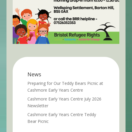
News
Preparing for Our Teddy Bears Picnic at
Cashmore Early Years Centre
Cashmore Early Years Centre July 2026
Newsletter
Cashmore Early Years Centre Teddy
Bear Picnic