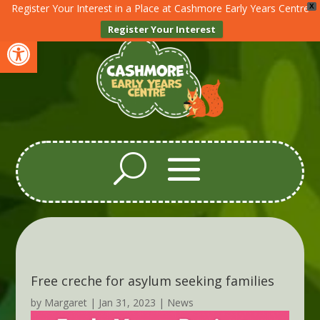
Register Your Interest in a Place at Cashmore Early Years Centre
X
Register Your Interest
Open toolbar
Free creche for asylum seeking families
by
Margaret
|
Jan 31, 2023
|
News