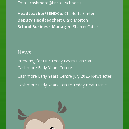
Email:
cashmore@bristol-schools.uk
Headteacher/SENDCo:
Charlotte Carter
Deputy Headteacher:
Clare Morton
School Business Manager:
Sharon Cutler
News
Preparing for Our Teddy Bears Picnic at
Cashmore Early Years Centre
Cashmore Early Years Centre July 2026 Newsletter
Cashmore Early Years Centre Teddy Bear Picnic