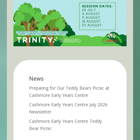
News
Preparing for Our Teddy Bears Picnic at
Cashmore Early Years Centre
Cashmore Early Years Centre July 2026
Newsletter
Cashmore Early Years Centre Teddy
Bear Picnic