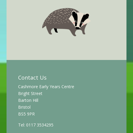
Contact Us
Cashmore Early Years Centre
Bright Street
Barton Hill
Bristol
BS5 9PR
Tel: 0117 3534295