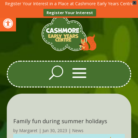
Register Your Interest in a Place at Cashmore Early Years Centre
X
Register Your Interest
Open toolbar
Family fun during summer holidays
by
Margaret
|
Jun 30, 2023
|
News