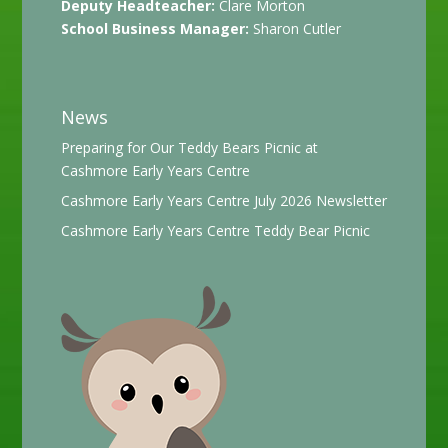
Deputy Headteacher:
Clare Morton
School Business Manager:
Sharon Cutler
News
Preparing for Our Teddy Bears Picnic at
Cashmore Early Years Centre
Cashmore Early Years Centre July 2026 Newsletter
Cashmore Early Years Centre Teddy Bear Picnic