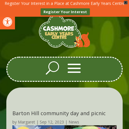
Register Your Interest in a Place at Cashmore Early Years Centre
X
Register Your Interest
Open toolbar
Barton Hill community day and picnic
by
Margaret
|
Sep 12, 2023
|
News