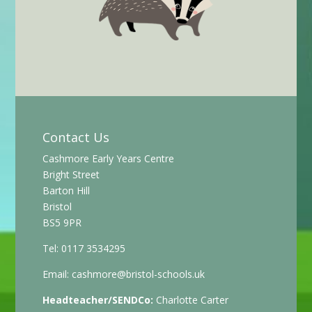
Contact Us
Cashmore Early Years Centre
Bright Street
Barton Hill
Bristol
BS5 9PR
Tel: 0117 3534295
Email:
cashmore@bristol-schools.uk
Headteacher/SENDCo:
Charlotte Carter