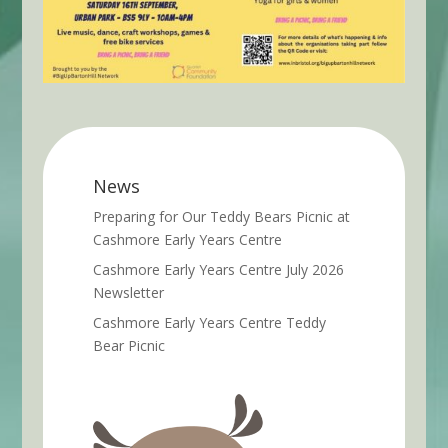
News
Preparing for Our Teddy Bears Picnic at
Cashmore Early Years Centre
Cashmore Early Years Centre July 2026
Newsletter
Cashmore Early Years Centre Teddy
Bear Picnic