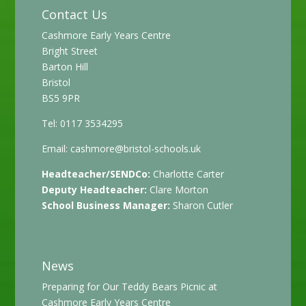
Contact Us
Cashmore Early Years Centre
Bright Street
Barton Hill
Bristol
BS5 9PR
Tel: 0117 3534295
Email:
cashmore@bristol-schools.uk
Headteacher/SENDCo:
Charlotte Carter
Deputy Headteacher:
Clare Morton
School Business Manager:
Sharon Cutler
News
Preparing for Our Teddy Bears Picnic at
Cashmore Early Years Centre