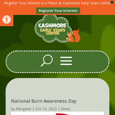
Register Your Interest in a Place at Cashmore Early Years Centre
X
Register Your Interest
Open toolbar
National Burn Awareness Day
by
Margaret
|
Oct 10, 2023
|
News