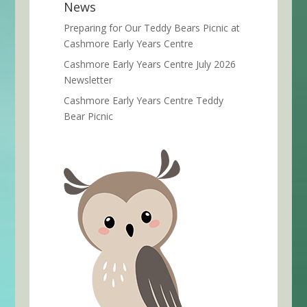
News
Preparing for Our Teddy Bears Picnic at
Cashmore Early Years Centre
Cashmore Early Years Centre July 2026
Newsletter
Cashmore Early Years Centre Teddy
Bear Picnic