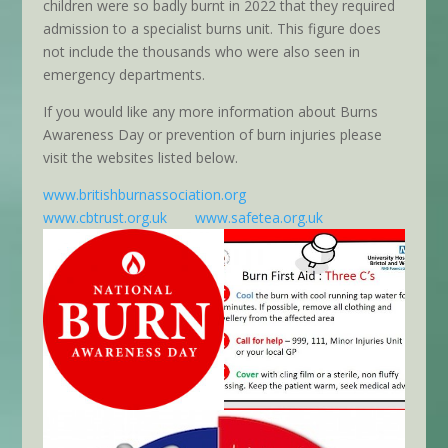
children were so badly burnt in 2022 that they required
admission to a specialist burns unit. This figure does
not include the thousands who were also seen in
emergency departments.
If you would like any more information about Burns
Awareness Day or prevention of burn injuries please
visit the websites listed below.
www.britishburnassociation.org
www.cbtrust.org.uk
www.safetea.org.uk