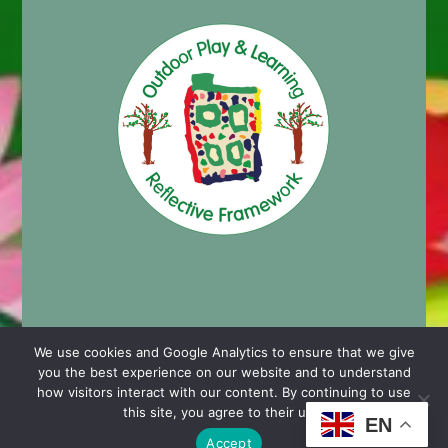
We use cookies and Google Analytics to ensure that we give
you the best experience on our website and to understand
© 2024 Cashmore Early Years Centre |
Nursery School
how visitors interact with our content. By continuing to use
Website Design by Chaos Created in Portishead
this site, you agree to their use.
EN
Accept