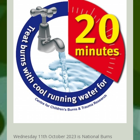
Wednesday 11th October 2023 is National Burns