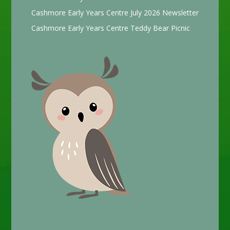
Cashmore Early Years Centre July 2026 Newsletter
Cashmore Early Years Centre Teddy Bear Picnic