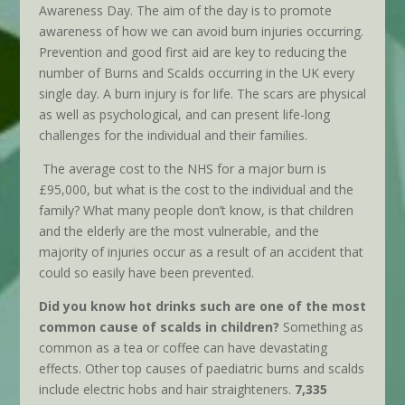
Awareness Day. The aim of the day is to promote
awareness of how we can avoid burn injuries occurring.
Prevention and good first aid are key to reducing the
number of Burns and Scalds occurring in the UK every
single day. A burn injury is for life. The scars are physical
as well as psychological, and can present life-long
challenges for the individual and their families.
The average cost to the NHS for a major burn is
£95,000, but what is the cost to the individual and the
family? What many people don’t know, is that children
and the elderly are the most vulnerable, and the
majority of injuries occur as a result of an accident that
could so easily have been prevented.
Did you know hot drinks such are one of the most
common cause of scalds in children?
Something as
common as a tea or coffee can have devastating
effects. Other top causes of paediatric burns and scalds
include electric hobs and hair straighteners.
7,335