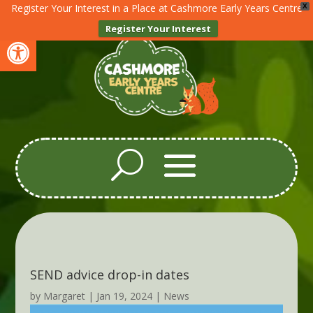
Register Your Interest in a Place at Cashmore Early Years Centre
X
Register Your Interest
Open toolbar
SEND advice drop-in dates
by
Margaret
|
Jan 19, 2024
|
News