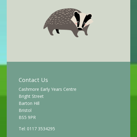
Contact Us
Cashmore Early Years Centre
Bright Street
Barton Hill
Bristol
BS5 9PR
Tel: 0117 3534295