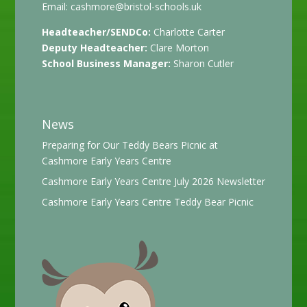
Email:
cashmore@bristol-schools.uk
Headteacher/SENDCo:
Charlotte Carter
Deputy Headteacher:
Clare Morton
School Business Manager:
Sharon Cutler
News
Preparing for Our Teddy Bears Picnic at
Cashmore Early Years Centre
Cashmore Early Years Centre July 2026 Newsletter
Cashmore Early Years Centre Teddy Bear Picnic