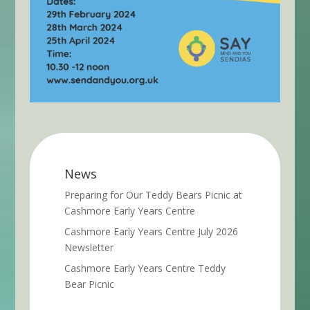
News
Preparing for Our Teddy Bears Picnic at
Cashmore Early Years Centre
Cashmore Early Years Centre July 2026
Newsletter
Cashmore Early Years Centre Teddy
Bear Picnic