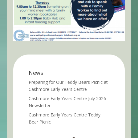
News
Preparing for Our Teddy Bears Picnic at
Cashmore Early Years Centre
Cashmore Early Years Centre July 2026
Newsletter
Cashmore Early Years Centre Teddy
Bear Picnic