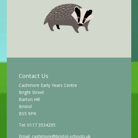
Contact Us
Cashmore Early Years Centre
Bright Street
Barton Hill
Bristol
BS5 9PR
Tel: 0117 3534295
Email:
cashmore@bristol-schools.uk