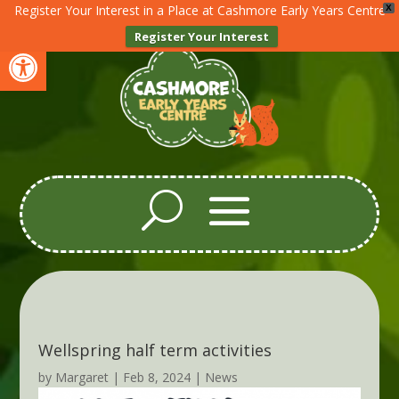
Register Your Interest in a Place at Cashmore Early Years Centre
X
Register Your Interest
Open toolbar
Wellspring half term activities
by
Margaret
|
Feb 8, 2024
|
News