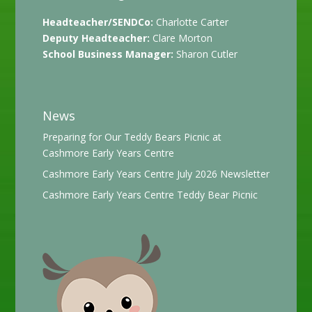
Headteacher/SENDCo:
Charlotte Carter
Deputy Headteacher:
Clare Morton
School Business Manager:
Sharon Cutler
News
Preparing for Our Teddy Bears Picnic at
Cashmore Early Years Centre
Cashmore Early Years Centre July 2026 Newsletter
Cashmore Early Years Centre Teddy Bear Picnic