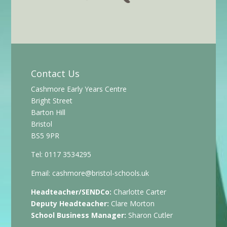
Contact Us
Cashmore Early Years Centre
Bright Street
Barton Hill
Bristol
BS5 9PR
Tel: 0117 3534295
Email:
cashmore@bristol-schools.uk
Headteacher/SENDCo:
Charlotte Carter
Deputy Headteacher:
Clare Morton
School Business Manager:
Sharon Cutler