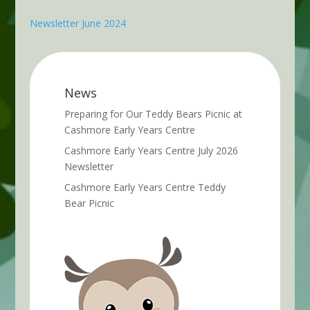
Newsletter June 2024
News
Preparing for Our Teddy Bears Picnic at
Cashmore Early Years Centre
Cashmore Early Years Centre July 2026
Newsletter
Cashmore Early Years Centre Teddy
Bear Picnic