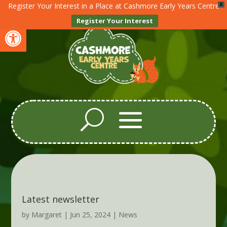
Register Your Interest in a Place at Cashmore Early Years Centre
X
Register Your Interest
Open toolbar
Latest newsletter
by
Margaret
|
Jun 25, 2024
|
News