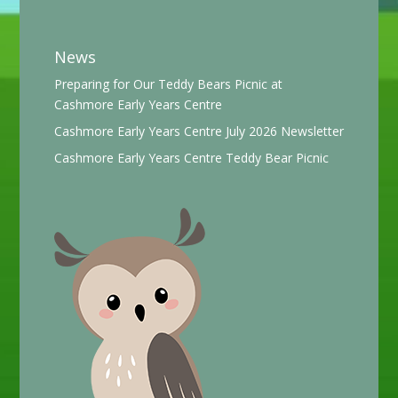
News
Preparing for Our Teddy Bears Picnic at
Cashmore Early Years Centre
Cashmore Early Years Centre July 2026 Newsletter
Cashmore Early Years Centre Teddy Bear Picnic