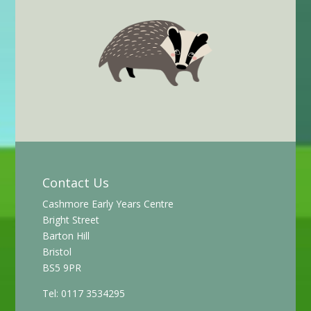
Contact Us
Cashmore Early Years Centre
Bright Street
Barton Hill
Bristol
BS5 9PR
Tel: 0117 3534295