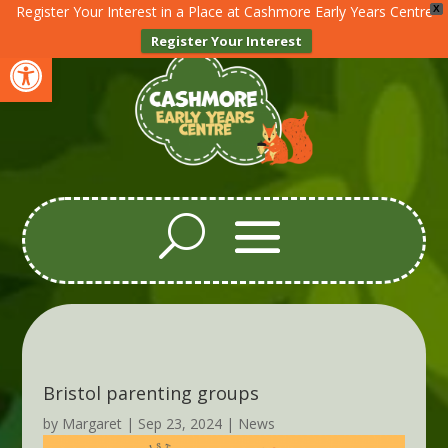
Register Your Interest in a Place at Cashmore Early Years Centre
X
Register Your Interest
Open toolbar
Bristol parenting groups
by
Margaret
|
Sep 23, 2024
|
News