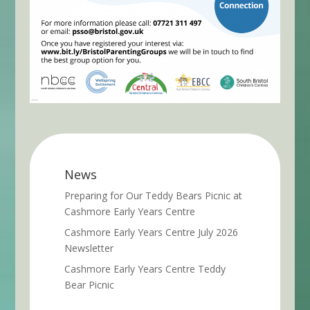
News
Preparing for Our Teddy Bears Picnic at
Cashmore Early Years Centre
Cashmore Early Years Centre July 2026
Newsletter
Cashmore Early Years Centre Teddy
Bear Picnic