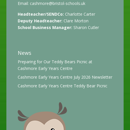
Email:
cashmore@bristol-schools.uk
Headteacher/SENDCo:
Charlotte Carter
Deputy Headteacher:
Clare Morton
School Business Manager:
Sharon Cutler
News
Preparing for Our Teddy Bears Picnic at
Cashmore Early Years Centre
Cashmore Early Years Centre July 2026 Newsletter
Cashmore Early Years Centre Teddy Bear Picnic