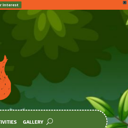
X
r Interest
IVITIES
GALLERY