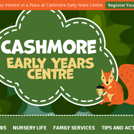
ur Interest in a Place at Cashmore Early Years Centre
Register You
WS
NURSERY LIFE
FAMILY SERVICES
TIPS AND ACT