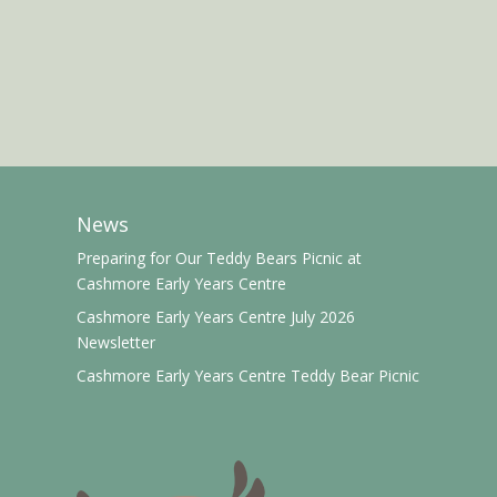
News
Preparing for Our Teddy Bears Picnic at
Cashmore Early Years Centre
Cashmore Early Years Centre July 2026
Newsletter
Cashmore Early Years Centre Teddy Bear Picnic