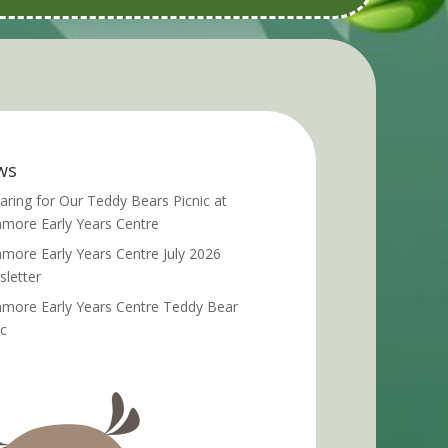
ws
aring for Our Teddy Bears Picnic at
more Early Years Centre
more Early Years Centre July 2026
letter
more Early Years Centre Teddy Bear
ic