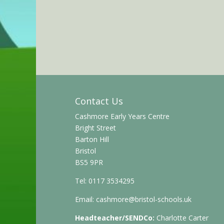
Contact Us
Cashmore Early Years Centre
Bright Street
Barton Hill
Bristol
BS5 9PR
Tel: 0117 3534295
Email:
cashmore@bristol-schools.uk
Headteacher/SENDCo:
Charlotte Carter