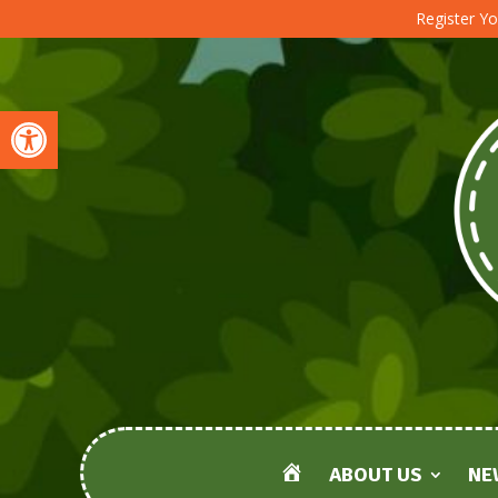
Register Yo
Open toolbar
ABOUT US
NE
HOME