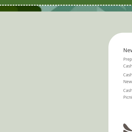
Ne
Prep
Cash
Cash
News
Cash
Picn