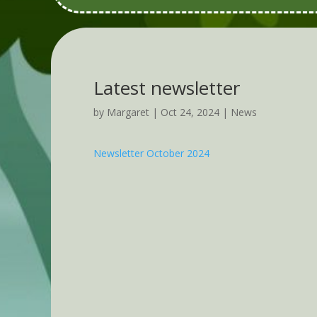
Latest newsletter
by
Margaret
|
Oct 24, 2024
|
News
Newsletter October 2024