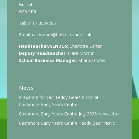
Bristol
BS5 9PR
Tel: 0117 3534295
Email:
cashmore@bristol-schools.uk
Headteacher/SENDCo:
Charlotte Carter
Deputy Headteacher:
Clare Morton
School Business Manager:
Sharon Cutler
News
Preparing for Our Teddy Bears Picnic at
Cashmore Early Years Centre
Cashmore Early Years Centre July 2026 Newsletter
Cashmore Early Years Centre Teddy Bear Picnic