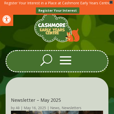
Register Your Interest in a Place at Cashmore Early Years Centre
X
Register Your Interest
Open toolbar
Newsletter – May 2025
by
Ali
|
May 16, 2025
|
News
,
Newsletters