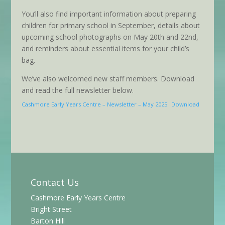
You’ll also find important information about preparing
children for primary school in September, details about
upcoming school photographs on May 20th and 22nd,
and reminders about essential items for your child’s
bag.
We’ve also welcomed new staff members. Download
and read the full newsletter below.
Cashmore Early Years Centre – Newsletter – May 2025
Download
Contact Us
Cashmore Early Years Centre
Bright Street
Barton Hill