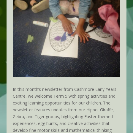
In this month’s newsletter from Cashmore Early Years
Centre, we welcome Term 5 with spring activities and
exciting learning opportunities for our children. The
newsletter features updates from our Hippo, Giraffe,
Zebra, and Tiger groups, highlighting Easter-themed
experiences, egg hunts, and creative activities that
develop fine motor skills and mathematical thinking.