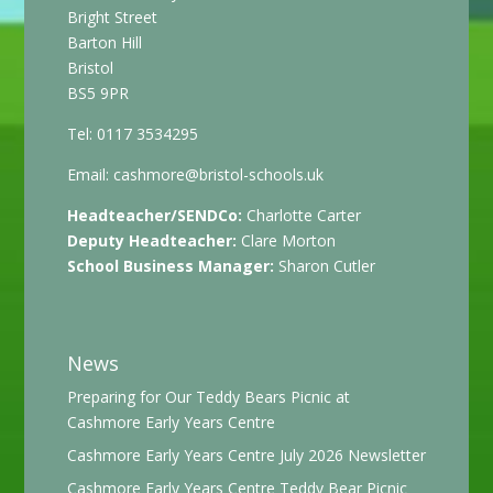
Bright Street
Barton Hill
Bristol
BS5 9PR
Tel: 0117 3534295
Email:
cashmore@bristol-schools.uk
Headteacher/SENDCo:
Charlotte Carter
Deputy Headteacher:
Clare Morton
School Business Manager:
Sharon Cutler
News
Preparing for Our Teddy Bears Picnic at
Cashmore Early Years Centre
Cashmore Early Years Centre July 2026 Newsletter
Cashmore Early Years Centre Teddy Bear Picnic