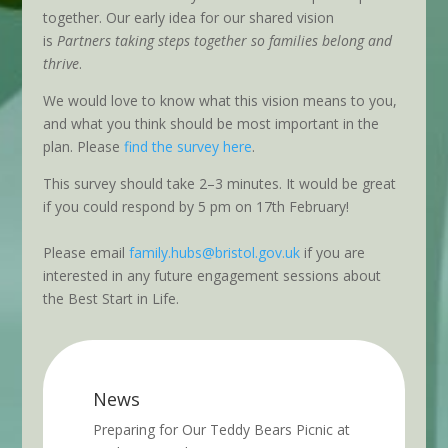
together. Our early idea for our shared vision
is
Partners taking steps together so families belong and
thrive
.
We would love to know what this vision means to you,
and what you think should be most important in the
plan. Please
find the survey here
.
This survey should take 2–3 minutes. It would be great
if you could respond by 5 pm on 17th February!
Please email
family.hubs@bristol.gov.uk
if you are
interested in any future engagement sessions about
the Best Start in Life.
News
Preparing for Our Teddy Bears Picnic at