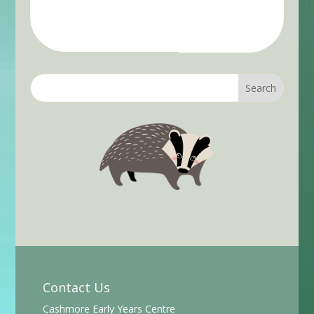
Contact Us
Cashmore Early Years Centre