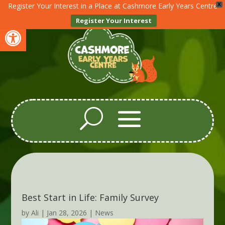
Register Your Interest in a Place at Cashmore Early Years Centre
X
Register Your Interest
Open toolbar
Best Start in Life: Family Survey
by
Ali
|
Jan 28, 2026
|
News