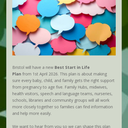
Bristol will have a new
Best Start in Life
Plan
from 1st April 2026. This plan is about making
sure every baby, child, and family gets the right support
from pregnancy to age five. Family Hubs, midwives,
health visitors, speech and language teams, nurseries,
schools, libraries and community groups will all work
more closely together so families can find information
and help more easily.
We want to hear from you so we can shape this plan