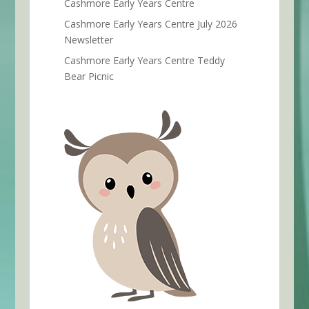
Cashmore Early Years Centre
Cashmore Early Years Centre July 2026
Newsletter
Cashmore Early Years Centre Teddy
Bear Picnic