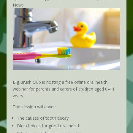
News
Big Brush Club is hosting a free online oral health
webinar for parents and carers of children aged 0–11
years.
The session will cover:
The causes of tooth decay
Diet choices for good oral health