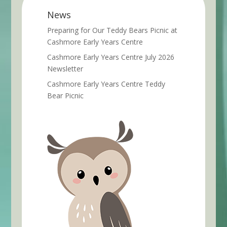
News
Preparing for Our Teddy Bears Picnic at
Cashmore Early Years Centre
Cashmore Early Years Centre July 2026
Newsletter
Cashmore Early Years Centre Teddy
Bear Picnic