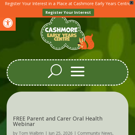
Register Your Interest in a Place at Cashmore Early Years Centre
X
Register Your Interest
Open toolbar
FREE Parent and Carer Oral Health
Webinar
by
Tom Walbrin
|
Jun 25, 2026
|
Community News
,