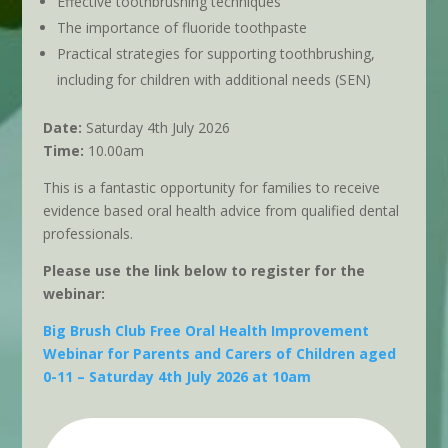
Effective toothbrushing techniques
The importance of fluoride toothpaste
Practical strategies for supporting toothbrushing,
including for children with additional needs (SEN)
Date:
Saturday 4th July 2026
Time:
10.00am
This is a fantastic opportunity for families to receive
evidence based oral health advice from qualified dental
professionals.
Please use the link below to register for the
webinar:
Big Brush Club Free Oral Health Improvement
Webinar for Parents and Carers of Children aged
0-11 – Saturday 4th July 2026 at 10am