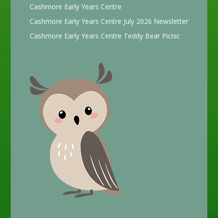
Cashmore Early Years Centre
Cashmore Early Years Centre July 2026 Newsletter
Cashmore Early Years Centre Teddy Bear Picnic