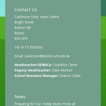
Contact Us
Cashmore Early Years Centre
Bright Street
Barton Hill
Bristol
BS5 9PR
Tel: 0117 3534295
Email:
cashmore@bristol-schools.uk
Headteacher/SENDCo:
Charlotte Carter
Deputy Headteacher:
Clare Morton
School Business Manager:
Sharon Cutler
News
Preparing for Our Teddy Bears Picnic at