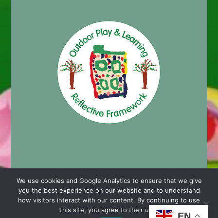
We use cookies and Google Analytics to ensure that we give
you the best experience on our website and to understand
© 2024 Cashmore Early Years Centre |
Nursery School
how visitors interact with our content. By continuing to use
Website Design by Chaos Created in Portishead
this site, you agree to their use.
EN