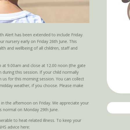
 Alert has been extended to include Friday.
ur nursery early on Friday 26th June. This
lth and wellbeing of all children, staff and
n at 9.00am and close at 12.00 noon (the gate
 during this session. If your child normally
 us for this morning session. You can collect
ter midday weather, if you choose. Please make
 in the afternoon on Friday. We appreciate your
as normal on Monday 29th June.
nerable to heat-related illness. To keep your
 NHS advice here: