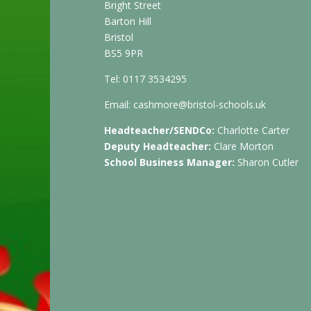
Bright Street
Barton Hill
Bristol
BS5 9PR
Tel: 0117 3534295
Email:
cashmore@bristol-schools.uk
Headteacher/SENDCo:
Charlotte Carter
Deputy Headteacher:
Clare Morton
School Business Manager:
Sharon Cutler