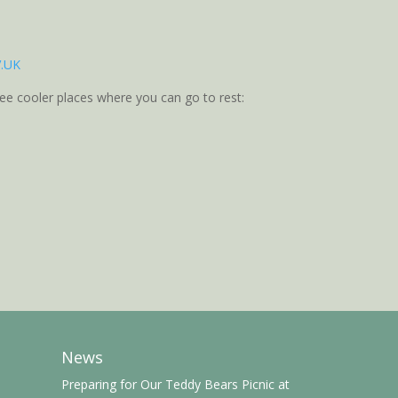
V.UK
ree cooler places where you can go to rest:
News
Preparing for Our Teddy Bears Picnic at