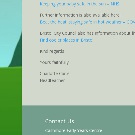
Keeping your baby safe in the sun – NHS
Further information is also available here:
Beat the heat: staying safe in hot weather – GO
Bristol City Council also has information about f
Find cooler places in Bristol
Kind regards
Yours faithfully
Charlotte Carter
Headteacher
Contact Us
Cashmore Early Years Centre