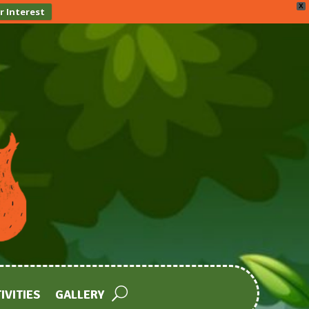
X
r Interest
IVITIES
GALLERY