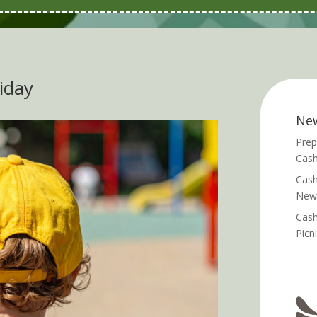
riday
Ne
Prep
Cash
Cash
News
Cash
Picn