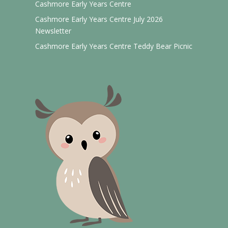
Cashmore Early Years Centre
Cashmore Early Years Centre July 2026
Newsletter
Cashmore Early Years Centre Teddy Bear Picnic