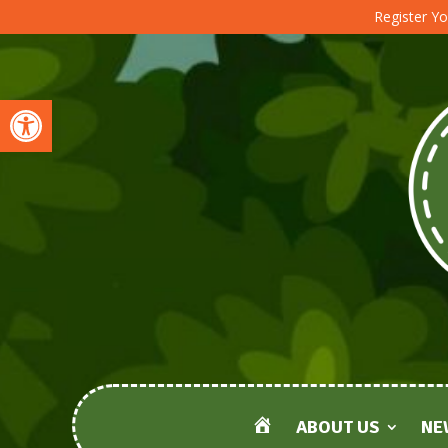
Register Yo
Open toolbar
ABOUT US
NE
HOME