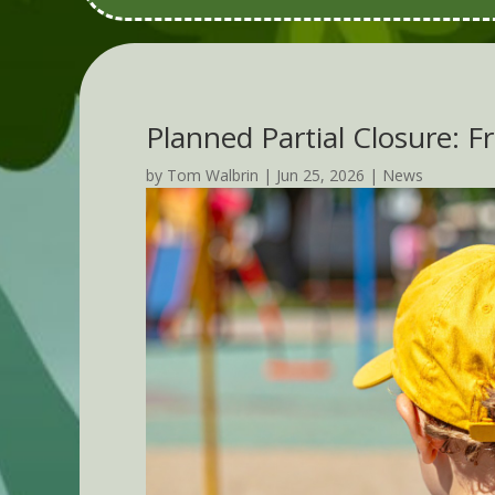
Planned Partial Closure: F
by
Tom Walbrin
|
Jun 25, 2026
|
News