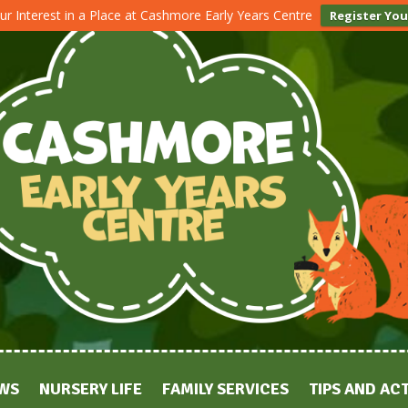
ur Interest in a Place at Cashmore Early Years Centre
Register You
WS
NURSERY LIFE
FAMILY SERVICES
TIPS AND ACT