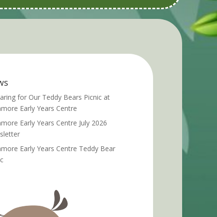
ws
aring for Our Teddy Bears Picnic at
more Early Years Centre
more Early Years Centre July 2026
letter
more Early Years Centre Teddy Bear
ic