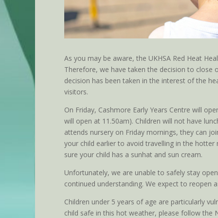
As you may be aware, the UKHSA Red Heat Health
Therefore, we have taken the decision to close o
decision has been taken in the interest of the hea
visitors.
On Friday, Cashmore Early Years Centre will ope
will open at 11.50am). Children will not have lunch
attends nursery on Friday mornings, they can join
your child earlier to avoid travelling in the hot
sure your child has a sunhat and sun cream.
Unfortunately, we are unable to safely stay open
continued understanding. We expect to reopen 
Children under 5 years of age are particularly vul
child safe in this hot weather, please follow the