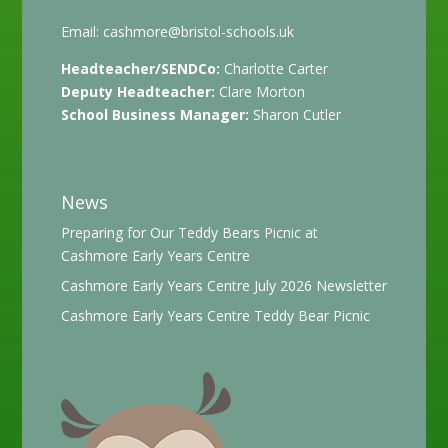
Email:
cashmore@bristol-schools.uk
Headteacher/SENDCo:
Charlotte Carter
Deputy Headteacher:
Clare Morton
School Business Manager:
Sharon Cutler
News
Preparing for Our Teddy Bears Picnic at
Cashmore Early Years Centre
Cashmore Early Years Centre July 2026 Newsletter
Cashmore Early Years Centre Teddy Bear Picnic