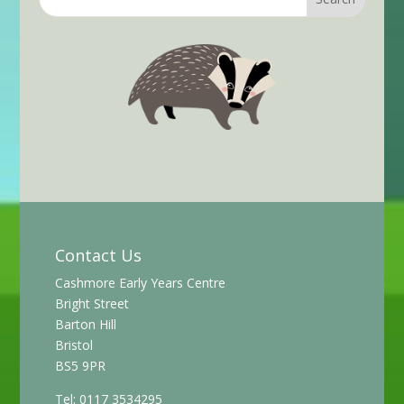
Contact Us
Cashmore Early Years Centre
Bright Street
Barton Hill
Bristol
BS5 9PR
Tel: 0117 3534295