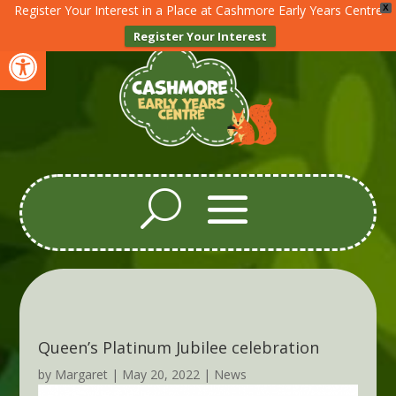
Register Your Interest in a Place at Cashmore Early Years Centre
X
Register Your Interest
Open toolbar
Queen’s Platinum Jubilee celebration
by
Margaret
|
May 20, 2022
|
News