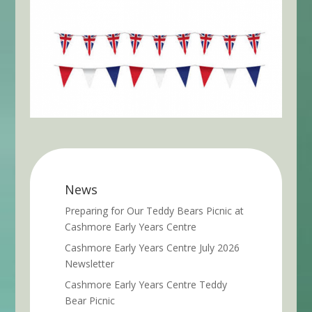
News
Preparing for Our Teddy Bears Picnic at
Cashmore Early Years Centre
Cashmore Early Years Centre July 2026
Newsletter
Cashmore Early Years Centre Teddy
Bear Picnic