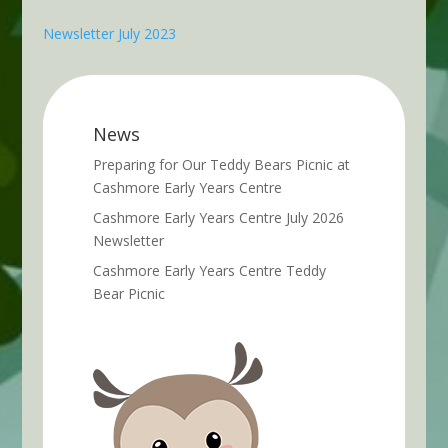
Newsletter July 2023
News
Preparing for Our Teddy Bears Picnic at
Cashmore Early Years Centre
Cashmore Early Years Centre July 2026
Newsletter
Cashmore Early Years Centre Teddy
Bear Picnic