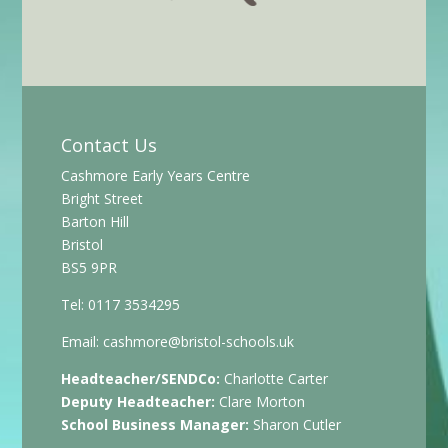
Contact Us
Cashmore Early Years Centre
Bright Street
Barton Hill
Bristol
BS5 9PR
Tel: 0117 3534295
Email:
cashmore@bristol-schools.uk
Headteacher/SENDCo:
Charlotte Carter
Deputy Headteacher:
Clare Morton
School Business Manager:
Sharon Cutler