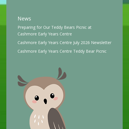
News
Preparing for Our Teddy Bears Picnic at
Cashmore Early Years Centre
Cashmore Early Years Centre July 2026 Newsletter
Cashmore Early Years Centre Teddy Bear Picnic