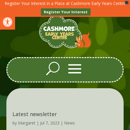
Register Your Interest in a Place at Cashmore Early Years Centre
X
Register Your Interest
Open toolbar
Latest newsletter
by
Margaret
|
Jul 7, 2023
|
News