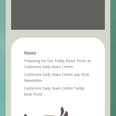
News
Preparing for Our Teddy Bears Picnic at
Cashmore Early Years Centre
Cashmore Early Years Centre July 2026
Newsletter
Cashmore Early Years Centre Teddy
Bear Picnic