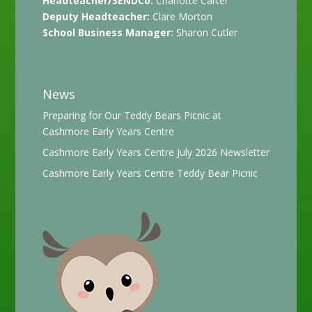
Headteacher/SENDCo:
Charlotte Carter
Deputy Headteacher:
Clare Morton
School Business Manager:
Sharon Cutler
News
Preparing for Our Teddy Bears Picnic at
Cashmore Early Years Centre
Cashmore Early Years Centre July 2026 Newsletter
Cashmore Early Years Centre Teddy Bear Picnic