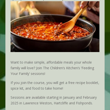
Want to make simple, affordable meals your whole
family will love? Join The Children’s Kitchen’s ‘Feeding
Your Family’ sessions!
If you join the course, you will get a free recipe booklet,
spice kit, and food to take home!
Sessions are available starting in January and February
2025 in Lawrence Weston, Hartcliffe and Fishponds.