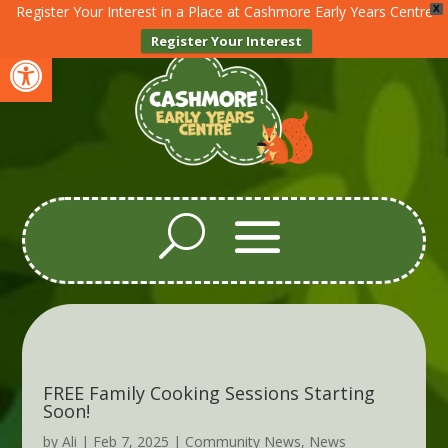
Register Your Interest in a Place at Cashmore Early Years Centre
X
Register Your Interest
Open toolbar
FREE Family Cooking Sessions Starting
Soon!
by
Ali
|
Feb 7, 2025
|
Community News
,
News