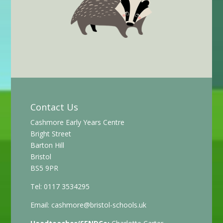
Contact Us
Cashmore Early Years Centre
Bright Street
Barton Hill
Bristol
BS5 9PR
Tel: 0117 3534295
Email:
cashmore@bristol-schools.uk