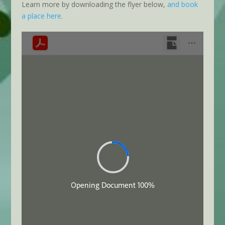
Learn more by downloading the flyer below,
and book
a place here
.