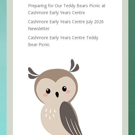
Preparing for Our Teddy Bears Picnic at
Cashmore Early Years Centre
Cashmore Early Years Centre July 2026
Newsletter
Cashmore Early Years Centre Teddy
Bear Picnic