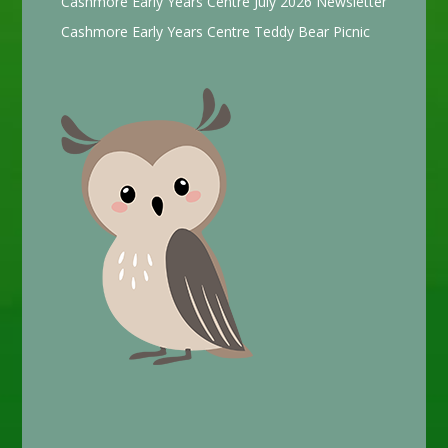
Cashmore Early Years Centre July 2026 Newsletter
Cashmore Early Years Centre Teddy Bear Picnic