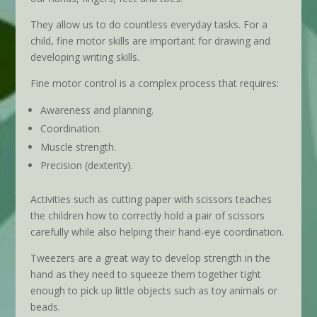
They allow us to do countless everyday tasks. For a
child, fine motor skills are important for drawing and
developing writing skills.
Fine motor control is a complex process that requires:
Awareness and planning.
Coordination.
Muscle strength.
Precision (dexterity).
Activities such as cutting paper with scissors teaches
the children how to correctly hold a pair of scissors
carefully while also helping their hand-eye coordination.
Tweezers are a great way to develop strength in the
hand as they need to squeeze them together tight
enough to pick up little objects such as toy animals or
beads.