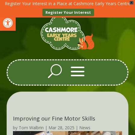
Register Your Interest in a Place at Cashmore Early Years Centre
X
Register Your Interest
Open toolbar
Improving our Fine Motor Skills
by
Tom Walbrin
|
Mar 28, 2025
|
News