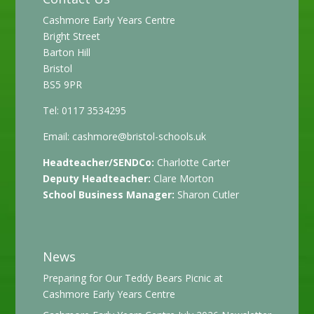
Cashmore Early Years Centre
Bright Street
Barton Hill
Bristol
BS5 9PR
Tel: 0117 3534295
Email:
cashmore@bristol-schools.uk
Headteacher/SENDCo:
Charlotte Carter
Deputy Headteacher:
Clare Morton
School Business Manager:
Sharon Cutler
News
Preparing for Our Teddy Bears Picnic at
Cashmore Early Years Centre