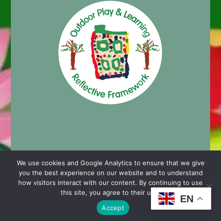
We use cookies and Google Analytics to ensure that we give
you the best experience on our website and to understand
© 2024 Cashmore Early Years Centre |
Nursery School
how visitors interact with our content. By continuing to use
Website Design by Chaos Created in Portishead
this site, you agree to their use.
EN
Accept