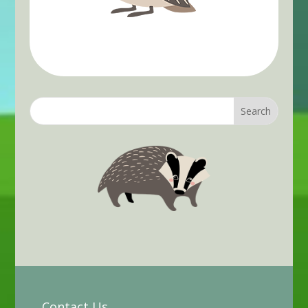
Contact Us