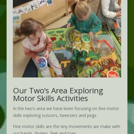
Our Two’s Area Exploring
Motor Skills Activities
In the two’s area we have been focusing on fine motor
skills exploring scissors, tweezers and pegs.
Fine motor skills are the tiny movements we make with
our hands, fingers, feet and toes.