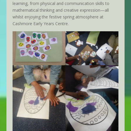
learning, from physical and communication skills to
mathematical thinking and creative expression—all
whilst enjoying the festive spring atmosphere at
Cashmore Early Years Centre.