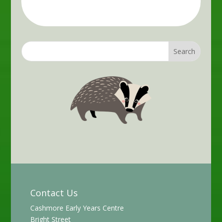
Contact Us
Cashmore Early Years Centre
Bright Street