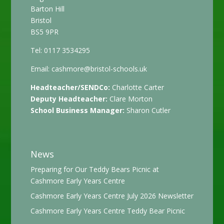
Barton Hill
Bristol
BS5 9PR
Tel: 0117 3534295
Email:
cashmore@bristol-schools.uk
Headteacher/SENDCo:
Charlotte Carter
Deputy Headteacher:
Clare Morton
School Business Manager:
Sharon Cutler
News
Preparing for Our Teddy Bears Picnic at
Cashmore Early Years Centre
Cashmore Early Years Centre July 2026 Newsletter
Cashmore Early Years Centre Teddy Bear Picnic