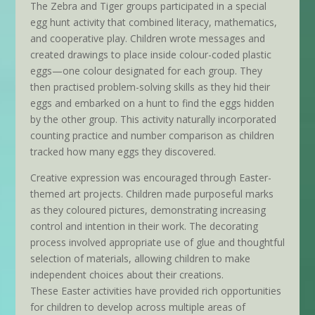
The Zebra and Tiger groups participated in a special
egg hunt activity that combined literacy, mathematics,
and cooperative play. Children wrote messages and
created drawings to place inside colour-coded plastic
eggs—one colour designated for each group. They
then practised problem-solving skills as they hid their
eggs and embarked on a hunt to find the eggs hidden
by the other group. This activity naturally incorporated
counting practice and number comparison as children
tracked how many eggs they discovered.
Creative expression was encouraged through Easter-
themed art projects. Children made purposeful marks
as they coloured pictures, demonstrating increasing
control and intention in their work. The decorating
process involved appropriate use of glue and thoughtful
selection of materials, allowing children to make
independent choices about their creations.
These Easter activities have provided rich opportunities
for children to develop across multiple areas of