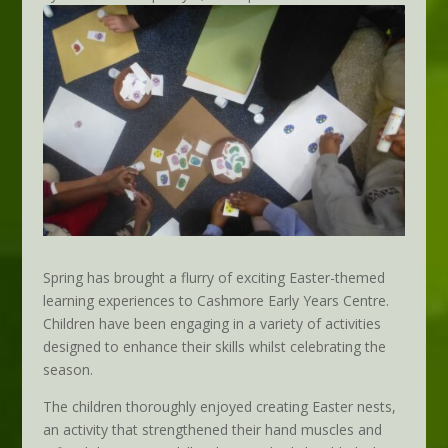
Spring has brought a flurry of exciting Easter-themed
learning experiences to Cashmore Early Years Centre.
Children have been engaging in a variety of activities
designed to enhance their skills whilst celebrating the
season.
The children thoroughly enjoyed creating Easter nests,
an activity that strengthened their hand muscles and