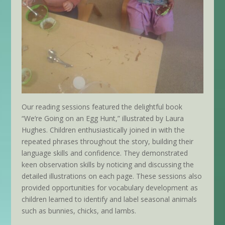
Our reading sessions featured the delightful book
“We’re Going on an Egg Hunt,” illustrated by Laura
Hughes. Children enthusiastically joined in with the
repeated phrases throughout the story, building their
language skills and confidence. They demonstrated
keen observation skills by noticing and discussing the
detailed illustrations on each page. These sessions also
provided opportunities for vocabulary development as
children learned to identify and label seasonal animals
such as bunnies, chicks, and lambs.