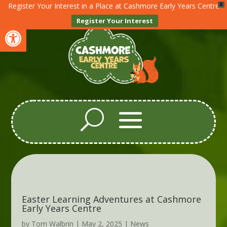
Register Your Interest in a Place at Cashmore Early Years Centre
X
Register Your Interest
Open toolbar
Easter Learning Adventures at Cashmore
Early Years Centre
by
Tom Walbrin
|
May 2, 2025
|
News