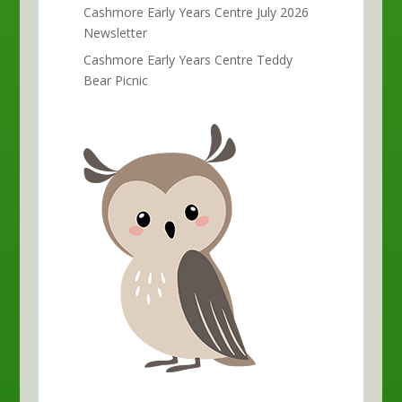
Cashmore Early Years Centre July 2026
Newsletter
Cashmore Early Years Centre Teddy
Bear Picnic