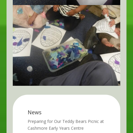
News
Preparing for Our Teddy Bears Picnic at
Cashmore Early Years Centre