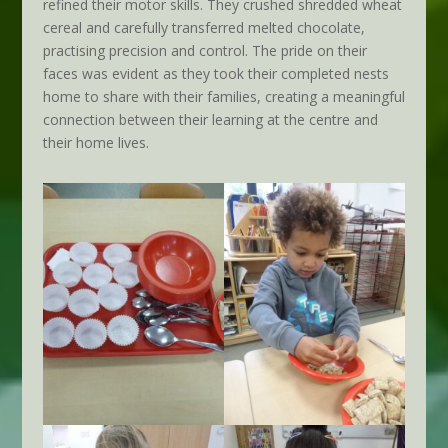
refined their motor skills. They crushed shredded wheat
cereal and carefully transferred melted chocolate,
practising precision and control. The pride on their
faces was evident as they took their completed nests
home to share with their families, creating a meaningful
connection between their learning at the centre and
their home lives.