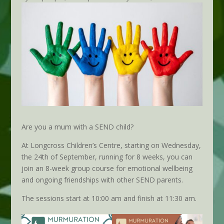
Are you a mum with a SEND child?
At Longcross Children’s Centre, starting on Wednesday,
the 24th of September, running for 8 weeks, you can
join an 8-week group course for emotional wellbeing
and ongoing friendships with other SEND parents.
The sessions start at 10:00 am and finish at 11:30 am.