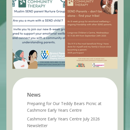
News
Preparing for Our Teddy Bears Picnic at
Cashmore Early Years Centre
Cashmore Early Years Centre July 2026
Newsletter