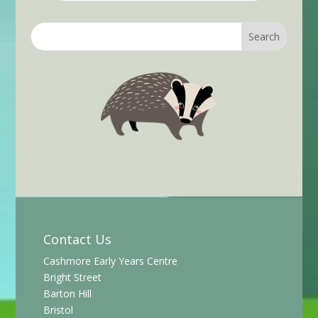
Contact Us
Cashmore Early Years Centre
Bright Street
Barton Hill
Bristol