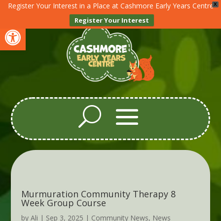
Register Your Interest in a Place at Cashmore Early Years Centre
X
Register Your Interest
Open toolbar
Murmuration Community Therapy 8
Week Group Course
by
Ali
|
Sep 3, 2025
|
Community News
,
News