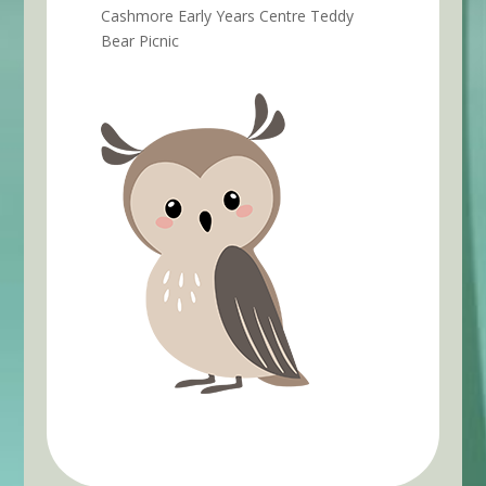
Cashmore Early Years Centre Teddy
Bear Picnic