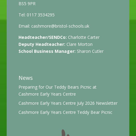
BS5 9PR
Tel: 0117 3534295
Email:
cashmore@bristol-schools.uk
Headteacher/SENDCo:
Charlotte Carter
Deputy Headteacher:
Clare Morton
School Business Manager:
Sharon Cutler
News
Preparing for Our Teddy Bears Picnic at
Cashmore Early Years Centre
Cashmore Early Years Centre July 2026 Newsletter
Cashmore Early Years Centre Teddy Bear Picnic