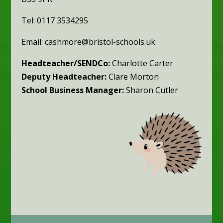
Tel: 0117 3534295
Email: cashmore@bristol-schools.uk
Headteacher/SENDCo:
Charlotte Carter
Deputy Headteacher:
Clare Morton
School Business Manager:
Sharon Cutler