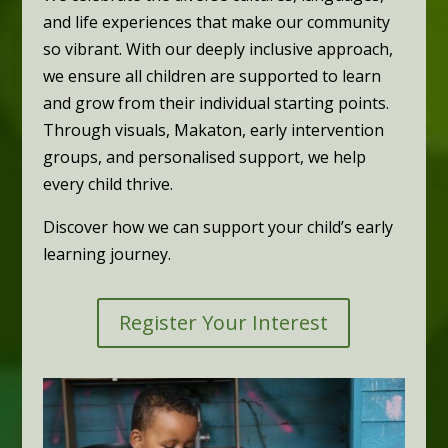
and life experiences that make our community
so vibrant. With our deeply inclusive approach,
we ensure all children are supported to learn
and grow from their individual starting points.
Through visuals, Makaton, early intervention
groups, and personalised support, we help
every child thrive.
Discover how we can support your child’s early
learning journey.
Register Your Interest