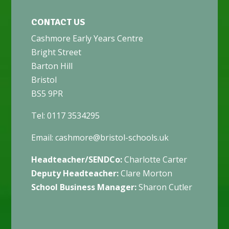
CONTACT US
Cashmore Early Years Centre
Bright Street
Barton Hill
Bristol
BS5 9PR
Tel: 0117 3534295
Email:
cashmore@bristol-schools.uk
Headteacher/SENDCo:
Charlotte Carter
Deputy Headteacher:
Clare Morton
School Business Manager:
Sharon Cutler