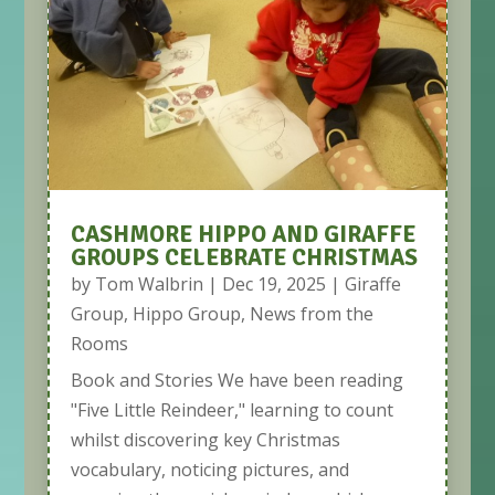
CASHMORE HIPPO AND GIRAFFE
GROUPS CELEBRATE CHRISTMAS
by
Tom Walbrin
|
Dec 19, 2025
|
Giraffe
Group
,
Hippo Group
,
News from the
Rooms
Book and Stories We have been reading
"Five Little Reindeer," learning to count
whilst discovering key Christmas
vocabulary, noticing pictures, and