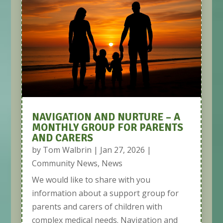
NAVIGATION AND NURTURE – A
MONTHLY GROUP FOR PARENTS
AND CARERS
by
Tom Walbrin
|
Jan 27, 2026
|
Community News
,
News
We would like to share with you
information about a support group for
parents and carers of children with
complex medical needs. Navigation and