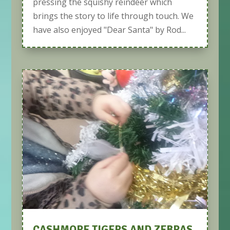
pressing the squishy reindeer which
brings the story to life through touch. We
have also enjoyed "Dear Santa" by Rod...
CASHMORE TIGERS AND ZEBRAS