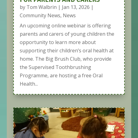
by
Tom Walbrin
|
Jan 13, 2026
|
Community News
,
News
An upcoming online webinar is offering
parents and carers of young children the
opportunity to learn more about
supporting their children’s oral health at
home. The Big Brush Club, who provide
the Supervised Toothbrushing
Programme, are hosting a free Oral
Health...