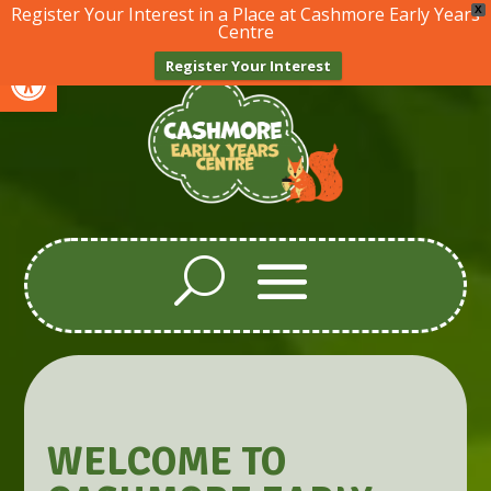
Register Your Interest in a Place at Cashmore Early Years
X
Centre
Open toolbar
Register Your Interest
WELCOME TO