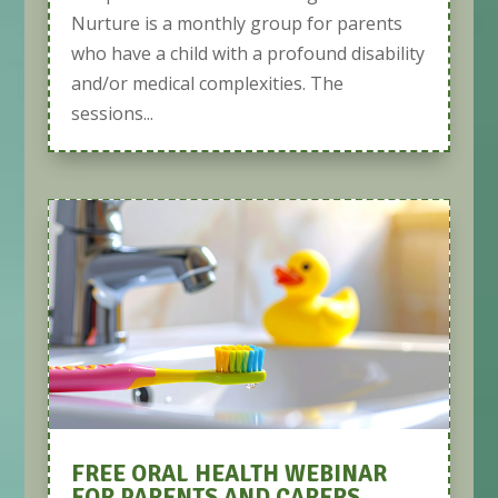
Nurture is a monthly group for parents
who have a child with a profound disability
and/or medical complexities. The
sessions...
FREE ORAL HEALTH WEBINAR
FOR PARENTS AND CARERS