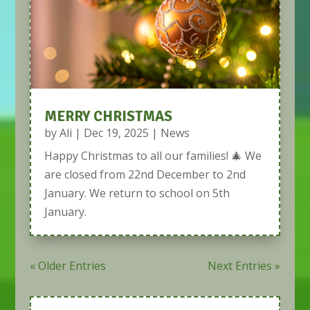
MERRY CHRISTMAS
by
Ali
|
Dec 19, 2025
|
News
Happy Christmas to all our families! 🎄 We
are closed from 22nd December to 2nd
January. We return to school on 5th
January.
« Older Entries
Next Entries »