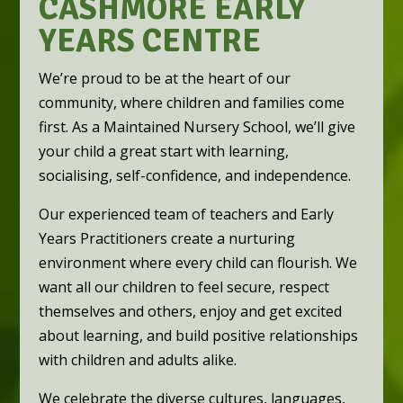
CASHMORE EARLY
YEARS CENTRE
We’re proud to be at the heart of our
community, where children and families come
first. As a Maintained Nursery School, we’ll give
your child a great start with learning,
socialising, self-confidence, and independence.
Our experienced team of teachers and Early
Years Practitioners create a nurturing
environment where every child can flourish. We
want all our children to feel secure, respect
themselves and others, enjoy and get excited
about learning, and build positive relationships
with children and adults alike.
We celebrate the diverse cultures, languages,