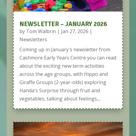
NEWSLETTER – JANUARY 2026
by
Tom Walbrin
|
Jan 27, 2026
|
Newsletters
Coming up in January's newsletter from
Cashmore Early Years Centre you can read
about the exciting new term activities
across the age groups, with Hippo and
Giraffe Groups (2-year-olds) exploring
Handa's Surprise through fruit and
vegetables, talking about feelings,...