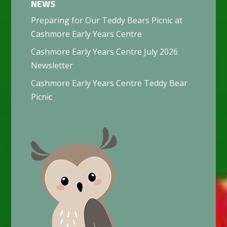
NEWS
Preparing for Our Teddy Bears Picnic at
Cashmore Early Years Centre
Cashmore Early Years Centre July 2026
Newsletter
Cashmore Early Years Centre Teddy Bear
Picnic