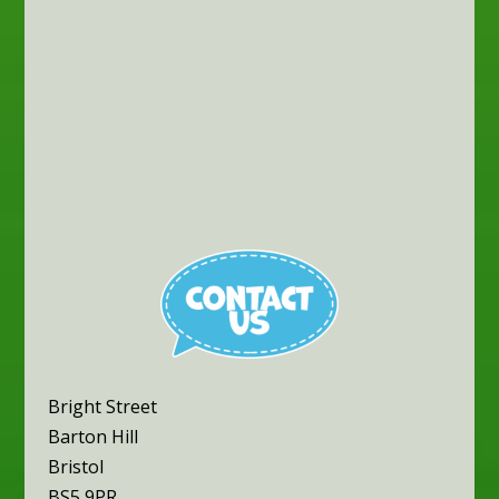
Bright Street
Barton Hill
Bristol
BS5 9PR