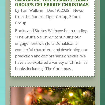
GROUPS CELEBRATE CHRISTMAS
by
Tom Walbrin
|
Dec 19, 2025
|
News
from the Rooms
,
Tiger Group
,
Zebra
Group
Books and Stories We have been reading
"The Gruffalo's Child," continuing our
engagement with Julia Donaldson's
wonderful characters and developing our
prediction and comprehension skills. We
have also explored a variety of Christmas
books including "The Christmas...