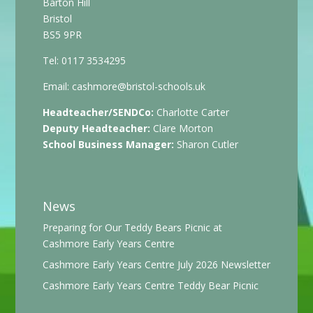
Barton Hill
Bristol
BS5 9PR
Tel: 0117 3534295
Email:
cashmore@bristol-schools.uk
Headteacher/SENDCo:
Charlotte Carter
Deputy Headteacher:
Clare Morton
School Business Manager:
Sharon Cutler
News
Preparing for Our Teddy Bears Picnic at
Cashmore Early Years Centre
Cashmore Early Years Centre July 2026 Newsletter
Cashmore Early Years Centre Teddy Bear Picnic