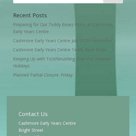
Recent Posts
Preparing for Our Teddy Bears Picnic at Cashmore
Early Years Centre
Cashmore Early Years Centre July 2026 Newsletter
Cashmore Early Years Centre Teddy Bear Picnic
Keeping Up with Toothbrushing Over the Summer
Holidays
Planned Partial Closure: Friday
Contact Us
Cashmore Early Years Centre
Bright Street