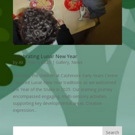
Celebrating Lunar New Year
by
Ali
|
Feb 7, 2025
|
Gallery
,
News
Recently, the children at Cashmore Early Years Centre
explored Lunar New Year traditions as we welcomed
the Year of the Snake in 2025. Our learning journey
encompassed engaging, multi-sensory activities
supporting key developmental areas. Creative
expression...