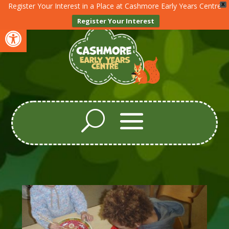
Register Your Interest in a Place at Cashmore Early Years Centre
X
Register Your Interest
Open toolbar